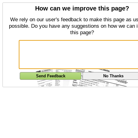
How can we improve this page?
We rely on our user's feedback to make this page as us
possible. Do you have any suggestions on how we can 
this page?