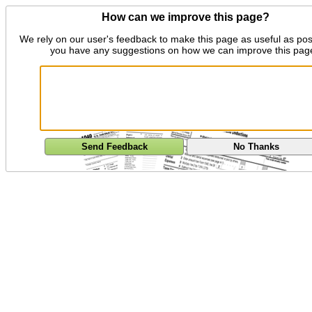
How can we improve this page?
We rely on our user's feedback to make this page as useful as pos
you have any suggestions on how we can improve this pag