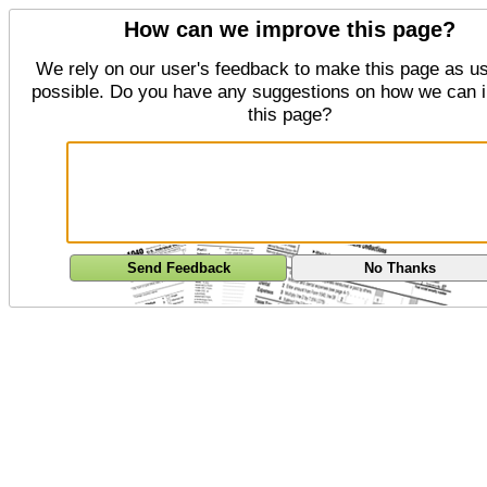
How can we improve this page?
We rely on our user's feedback to make this page as us
possible. Do you have any suggestions on how we can 
this page?