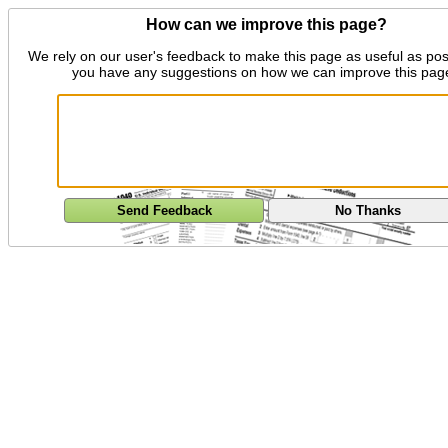
How can we improve this page?
We rely on our user's feedback to make this page as useful as pos
you have any suggestions on how we can improve this pag