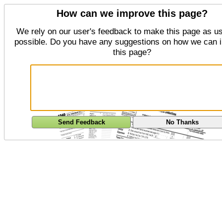
How can we improve this page?
We rely on our user's feedback to make this page as us
possible. Do you have any suggestions on how we can 
this page?