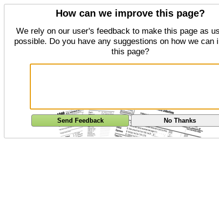
How can we improve this page?
We rely on our user's feedback to make this page as us
possible. Do you have any suggestions on how we can 
this page?