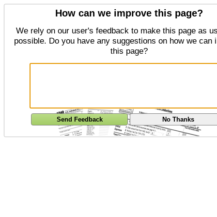
How can we improve this page?
We rely on our user's feedback to make this page as us
possible. Do you have any suggestions on how we can 
this page?