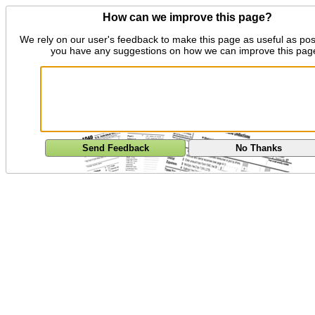
How can we improve this page?
We rely on our user's feedback to make this page as useful as pos
you have any suggestions on how we can improve this pag