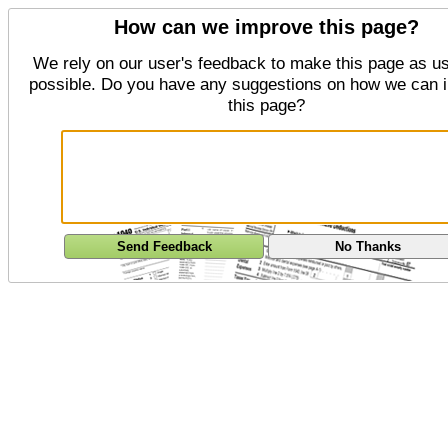
How can we improve this page?
We rely on our user's feedback to make this page as us
possible. Do you have any suggestions on how we can 
this page?