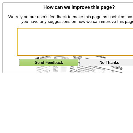
How can we improve this page?
We rely on our user's feedback to make this page as useful as pos
you have any suggestions on how we can improve this pag