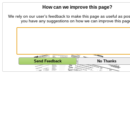
How can we improve this page?
We rely on our user's feedback to make this page as useful as pos
you have any suggestions on how we can improve this pag