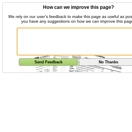
How can we improve this page?
We rely on our user's feedback to make this page as useful as pos
you have any suggestions on how we can improve this pag