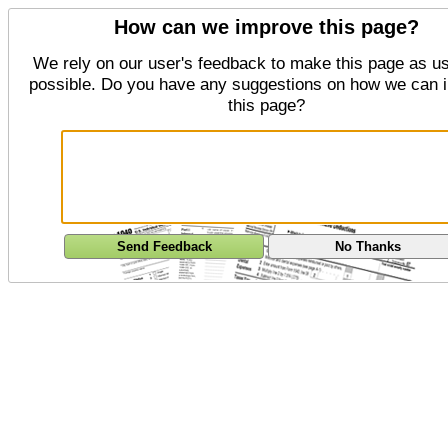
How can we improve this page?
We rely on our user's feedback to make this page as us
possible. Do you have any suggestions on how we can 
this page?