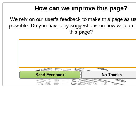
How can we improve this page?
We rely on our user's feedback to make this page as us
possible. Do you have any suggestions on how we can 
this page?