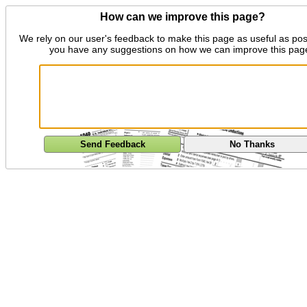
How can we improve this page?
We rely on our user's feedback to make this page as useful as pos
you have any suggestions on how we can improve this pag