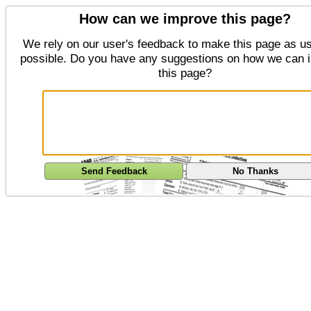
How can we improve this page?
We rely on our user's feedback to make this page as us
possible. Do you have any suggestions on how we can 
this page?