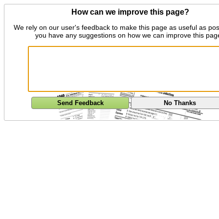
How can we improve this page?
We rely on our user's feedback to make this page as useful as pos
you have any suggestions on how we can improve this pag