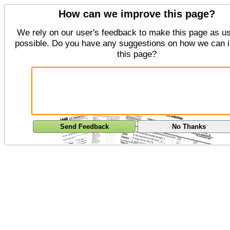
How can we improve this page?
We rely on our user's feedback to make this page as us
possible. Do you have any suggestions on how we can 
this page?