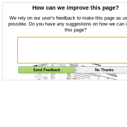
How can we improve this page?
We rely on our user's feedback to make this page as us
possible. Do you have any suggestions on how we can 
this page?