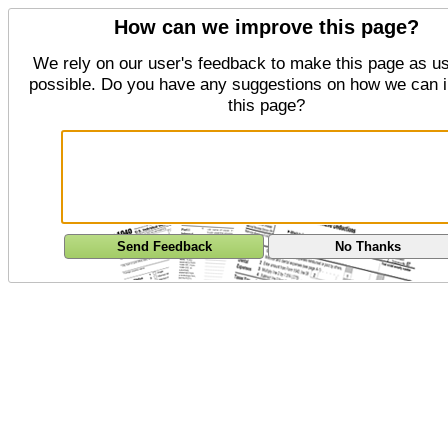
How can we improve this page?
We rely on our user's feedback to make this page as us
possible. Do you have any suggestions on how we can 
this page?