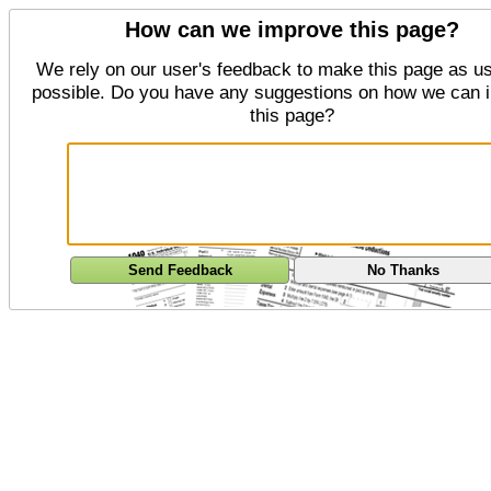
How can we improve this page?
We rely on our user's feedback to make this page as us
possible. Do you have any suggestions on how we can 
this page?