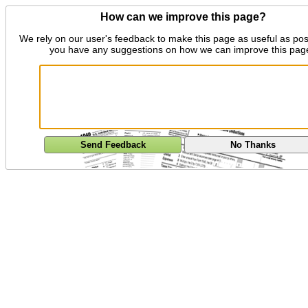
How can we improve this page?
We rely on our user's feedback to make this page as useful as pos
you have any suggestions on how we can improve this pag