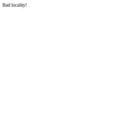
Bad locality!