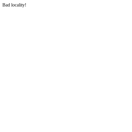
Bad locality!