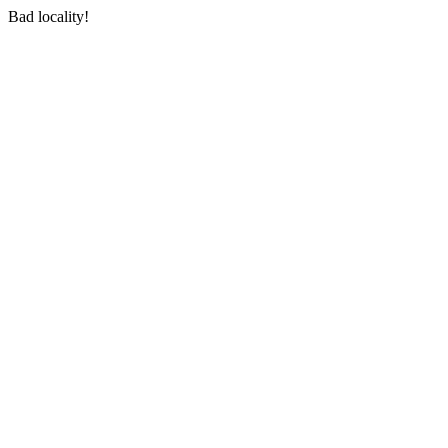
Bad locality!