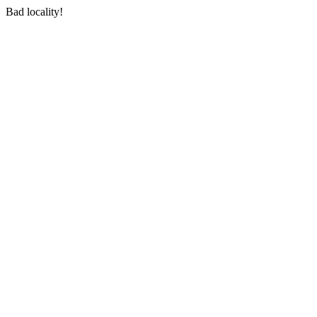
Bad locality!