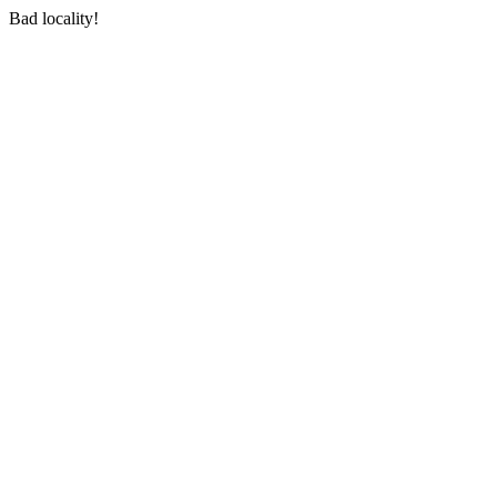
Bad locality!