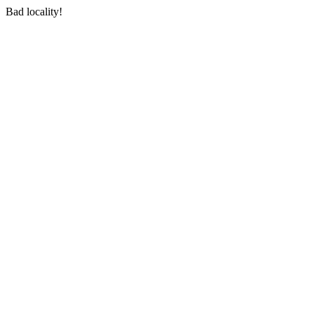
Bad locality!