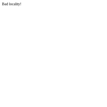
Bad locality!