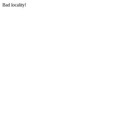
Bad locality!