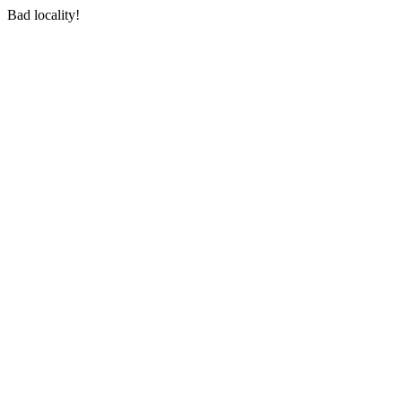
Bad locality!